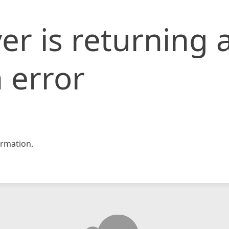
er is returning 
 error
rmation.