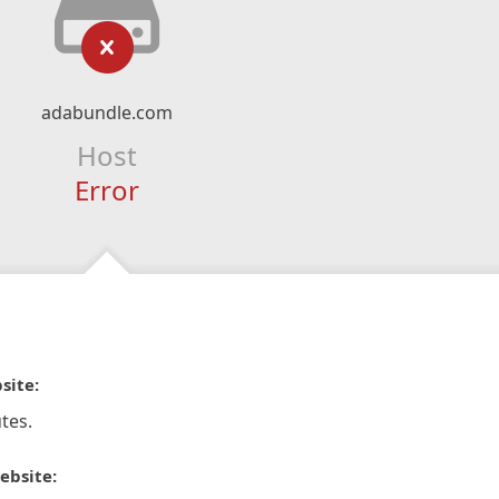
adabundle.com
Host
Error
site:
tes.
ebsite: