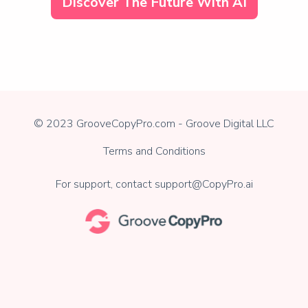
Discover The Future With AI
© 2023 GrooveCopyPro.com - Groove Digital LLC
Terms and Conditions
For support, contact
support@CopyPro.ai