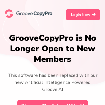
Login Now
GrooveCopyPro is No
Longer Open to New
Members
This software has been replaced with our
new Artificial Intelligence Powered
Groove.AI