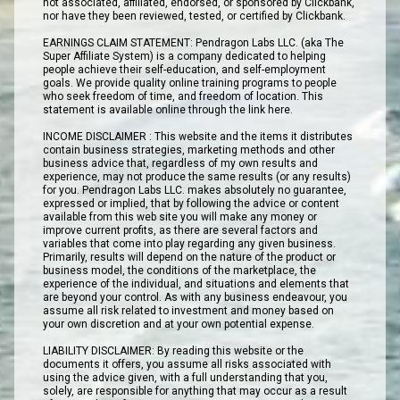
not associated, affiliated, endorsed, or sponsored by Clickbank,
nor have they been reviewed, tested, or certified by Clickbank.
EARNINGS CLAIM STATEMENT: Pendragon Labs LLC. (aka The
Super Affiliate System) is a company dedicated to helping
people achieve their self-education, and self-employment
goals. We provide quality online training programs to people
who seek freedom of time, and freedom of location. This
statement is available online through the link here.
INCOME DISCLAIMER : This website and the items it distributes
contain business strategies, marketing methods and other
business advice that, regardless of my own results and
experience, may not produce the same results (or any results)
for you. Pendragon Labs LLC. makes absolutely no guarantee,
expressed or implied, that by following the advice or content
available from this web site you will make any money or
improve current profits, as there are several factors and
variables that come into play regarding any given business.
Primarily, results will depend on the nature of the product or
business model, the conditions of the marketplace, the
experience of the individual, and situations and elements that
are beyond your control. As with any business endeavour, you
assume all risk related to investment and money based on
your own discretion and at your own potential expense.
LIABILITY DISCLAIMER: By reading this website or the
documents it offers, you assume all risks associated with
using the advice given, with a full understanding that you,
solely, are responsible for anything that may occur as a result