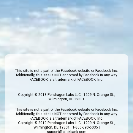
This site is not a part of the Facebook website or Facebook Inc.
Additionally, this site is NOT endorsed by Facebook in any way.
FACEBOOK is a trademark of FACEBOOK, Inc.
Copyright © 2018 Pendragon Labs LLC., 1209 N. Orange St.,
Wilmington, DE 19801
This site is not a part of the Facebook website or Facebook Inc.
Additionally, this site is NOT endorsed by Facebook in any way.
FACEBOOK is a trademark of FACEBOOK, Inc.
Copyright © 2019 Pendragon Labs LLC., 1209 N. Orange St.,
Wilmington, DE 19801 | 1-800-390-6035 |
support@clickbank.com