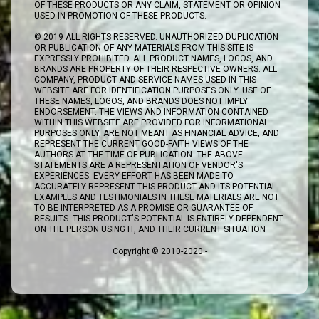
OF THESE PRODUCTS OR ANY CLAIM, STATEMENT OR OPINION
USED IN PROMOTION OF THESE PRODUCTS.
© 2019 ALL RIGHTS RESERVED. UNAUTHORIZED DUPLICATION
OR PUBLICATION OF ANY MATERIALS FROM THIS SITE IS
EXPRESSLY PROHIBITED. ALL PRODUCT NAMES, LOGOS, AND
BRANDS ARE PROPERTY OF THEIR RESPECTIVE OWNERS. ALL
COMPANY, PRODUCT AND SERVICE NAMES USED IN THIS
WEBSITE ARE FOR IDENTIFICATION PURPOSES ONLY. USE OF
THESE NAMES, LOGOS, AND BRANDS DOES NOT IMPLY
ENDORSEMENT. THE VIEWS AND INFORMATION CONTAINED
WITHIN THIS WEBSITE ARE PROVIDED FOR INFORMATIONAL
PURPOSES ONLY, ARE NOT MEANT AS FINANCIAL ADVICE, AND
REPRESENT THE CURRENT GOOD-FAITH VIEWS OF THE
AUTHORS AT THE TIME OF PUBLICATION. THE ABOVE
STATEMENTS ARE A REPRESENTATION OF VENDOR'S
EXPERIENCES. EVERY EFFORT HAS BEEN MADE TO
ACCURATELY REPRESENT THIS PRODUCT AND ITS POTENTIAL.
EXAMPLES AND TESTIMONIALS IN THESE MATERIALS ARE NOT
TO BE INTERPRETED AS A PROMISE OR GUARANTEE OF
RESULTS. THIS PRODUCT'S POTENTIAL IS ENTIRELY DEPENDENT
ON THE PERSON USING IT, AND THEIR CURRENT SITUATION
Copyright © 2010-2020 -