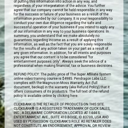
of putting this information into action in any way, and
regardless of your interpretation of the advice. You further
agree that our company cannot be held responsible in any way
for the success or failure of your business as a result of the
information provided by our company. It is your responsibility to
conduct your own due diligence regarding the safe and
successful operation of your business if you intend to apply any
of our information in any way to your business operations. In
summary, you understand that we make absolutely no
guarantees regarding income as a result of applying this
information, as well as the fact that you are solely responsible
for the results of any action taken on your part as a result of
any given information. In addition, for all intents and purposes
you agree that our content is to be considered "for
entertainment purposes only". Always seek the advice of a
professional when making financial, tax or business decisions.
REFUND POLICY: The public price of The Super Affiliate System
online video training course is $4985. Pendragon Labs LLC.
complies with the Magnuson-Moss Warranty Act (full
document, backup) in the warranty (aka Refund Policy) that it
offers consumers of its product/s. The full text of the refund
policy is available online by clicking here.
CLICKBANK IS THE RETAILER OF PRODUCTS ON THIS SITE.
CLICKBANK® IS A REGISTERED TRADEMARK OF CLICK SALES,
INC., A DELAWARE CORPORATION LOCATED AT 1444 S.
ENTERTAINMENT AVE., SUITE 410 BOISE, ID 83709, USA AND
USED BY PERMISSION. CLICKBANK'S ROLE AS RETAILER DOES
NOT CONSTITUTE AN ENDORSEMENT, APPROVAL OR REVIEW