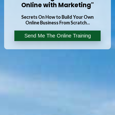
Online with Marketing"
Secrets On How to Build Your Own
Online Business From Scratch...
Send Me The Online Training