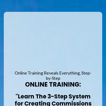
Online Training Reveals Everything, Step-
by-Step
ONLINE TRAINING:
"Learn The 3-Step System
for Creating Commissions