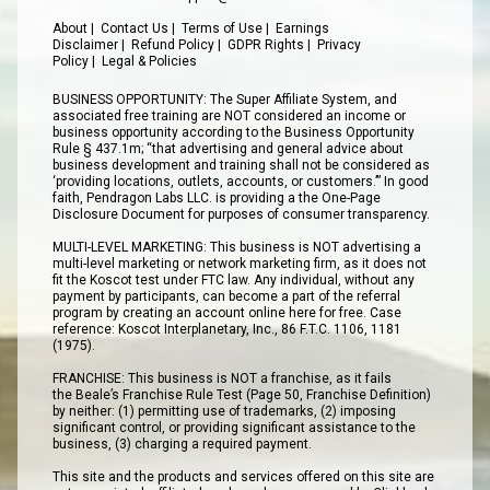
About
|
Contact Us
|
Terms of Use
|
Earnings
Disclaimer
|
Refund Policy
|
GDPR Rights
|
Privacy
Policy
|
Legal & Policies
BUSINESS OPPORTUNITY: The Super Affiliate System, and
associated free training are NOT considered an income or
business opportunity according to the Business Opportunity
Rule § 437.1m; “that advertising and general advice about
business development and training shall not be considered as
‘providing locations, outlets, accounts, or customers.’” In good
faith, Pendragon Labs LLC. is providing a the One-Page
Disclosure Document for purposes of consumer transparency.
MULTI-LEVEL MARKETING: This business is NOT advertising a
multi-level marketing or network marketing firm, as it does not
fit the Koscot test under FTC law. Any individual, without any
payment by participants, can become a part of the referral
program by creating an account online here for free. Case
reference: Koscot Interplanetary, Inc., 86 F.T.C. 1106, 1181
(1975).
FRANCHISE: This business is NOT a franchise, as it fails
the Beale’s Franchise Rule Test (Page 50, Franchise Definition)
by neither: (1) permitting use of trademarks, (2) imposing
significant control, or providing significant assistance to the
business, (3) charging a required payment.
This site and the products and services offered on this site are