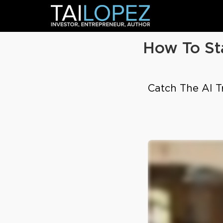
How To St
Catch The AI Tr