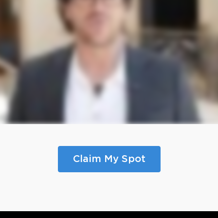
Claim My Spot