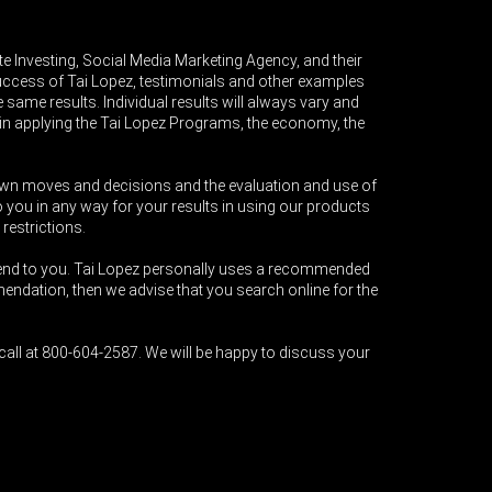
e Investing, Social Media Marketing Agency, and their
success of Tai Lopez, testimonials and other examples
 same results. Individual results will always vary and
ce in applying the Tai Lopez Programs, the economy, the
r own moves and decisions and the evaluation and use of
 you in any way for your results in using our products
 restrictions.
end to you. Tai Lopez personally uses a recommended
ndation, then we advise that you search online for the
all at 800-604-2587. We will be happy to discuss your