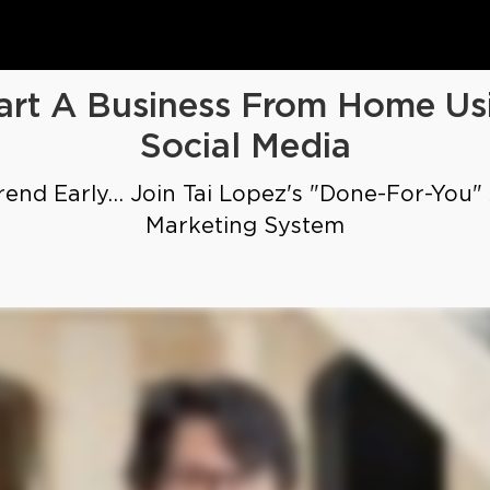
art A Business From Home Us
Social Media
end Early... Join Tai Lopez's "Done-For-You"
Marketing System