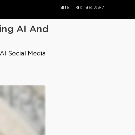
Call Us 1.800.604.2587
ing AI And
 AI Social Media