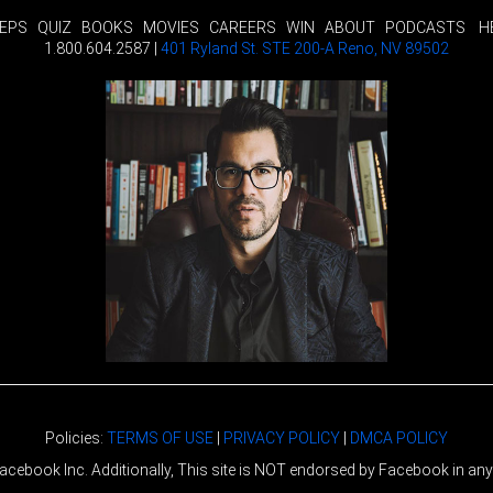
TEPS
QUIZ
BOOKS
MOVIES
CAREERS
WIN
ABOUT
PODCASTS
H
1.800.604.2587 |
401 Ryland St. STE 200-A Reno, NV 89502
Policies:
TERMS OF USE
|
PRIVACY POLICY
|
DMCA POLICY
r Facebook Inc. Additionally, This site is NOT endorsed by Facebook in 