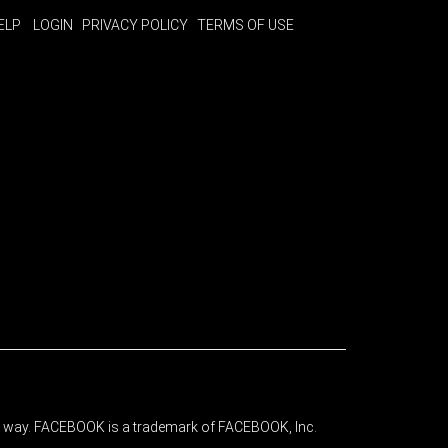
ELP
LOGIN
PRIVACY POLICY
TERMS OF USE
any way. FACEBOOK is a trademark of FACEBOOK, Inc.