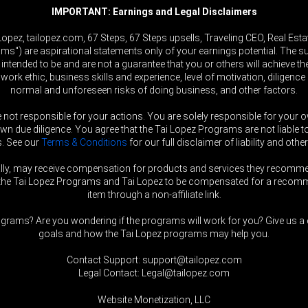
IMPORTANT: Earnings and Legal Disclaimers
ez, tailopez.com, 67 Steps, 67 Steps upsells, Traveling CEO, Real Estat
ams") are aspirational statements only of your earnings potential. The 
 intended to be and are not a guarantee that you or others will achieve the
, work ethic, business skills and experience, level of motivation, diligen
normal and unforeseen risks of doing business, and other factors.
e not responsible for your actions. You are solely responsible for you
 due diligence. You agree that the Tai Lopez Programs are not liable to
s. See our
Terms & Conditions
for our full disclaimer of liability and other
ally, may receive compensation for products and services they recomm
nt the Tai Lopez Programs and Tai Lopez to be compensated for a recomme
item through a non-affiliate link.
grams? Are you wondering if the programs will work for you? Give us a c
goals and how the Tai Lopez programs may help you.
Contact Support: support@tailopez.com
Legal Contact: Legal@tailopez.com
Website Monetization, LLC