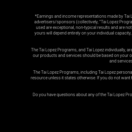
*Earnings and income representations made by Tai Lop
advertisers/sponsors (collectively, "Tai Lopez Progr
used are exceptional, non-typical results and are not
yours will depend entirely on your individual capacity
The Tai Lopez Programs, and Tai Lopez individually, ar
our products and services should be based on your own
and service
The Tai Lopez Programs, including Tai Lopez person
resource unless it states otherwise. If you do not wa
Do you have questions about any of the Tai Lopez Pro