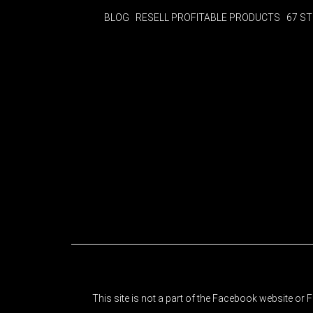
BLOG
RESELL PROFITABLE PRODUCTS
67 S
This site is not a part of the Facebook website o