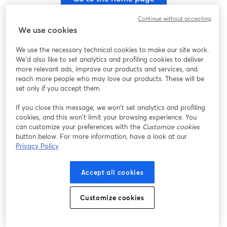
Continue without accepting
We use cookies
We use the necessary technical cookies to make our site work.
We'd also like to set analytics and profiling cookies to deliver
more relevant ads, improve our products and services, and
reach more people who may love our products. These will be
set only if you accept them.
If you close this message, we won’t set analytics and profiling
cookies, and this won’t limit your browsing experience. You
can customize your preferences with the
Customize cookies
button below. For more information, have a look at our
Privacy Policy
Accept all cookies
Customize cookies