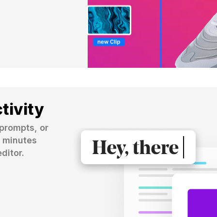
tivity
prompts, or 
 minutes 
ditor.