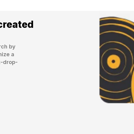
created
ch by 
ize a 
g-drop-