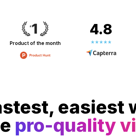
4.8
Product of the month
stest, easiest 
te
pro-quality v