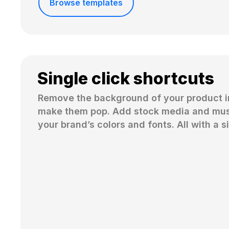
Browse templates
Single click shortcuts
Remove the background of your product i
make them pop. Add stock media and musi
your brand’s colors and fonts. All with a si