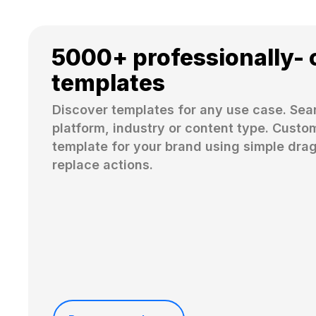
5000+ professionally- 
templates
Discover templates for any use case. Sear
platform, industry or content type. Custom
template for your brand using simple dra
replace actions. 