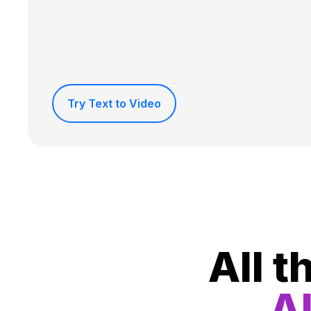
Try Text to Video
All t
Al