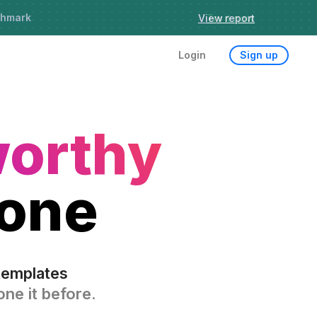
chmark
Try it now
Login
Sign up
worthy
 one
templates
ne it before.