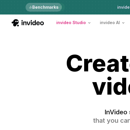
Just launched
Benchmarks
invide
invideo Studio
invideo AI
Crea
vid
InVideo 
that you can