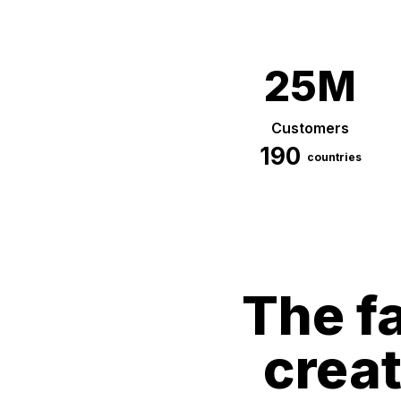
25M
Customers
190
countries
The fa
crea