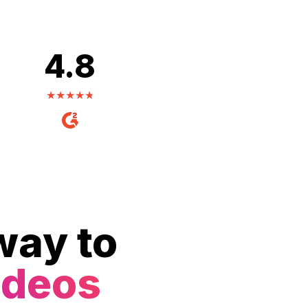
4.8
way to
ideos