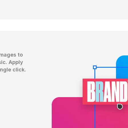
mages to 
c. Apply 
ngle click.