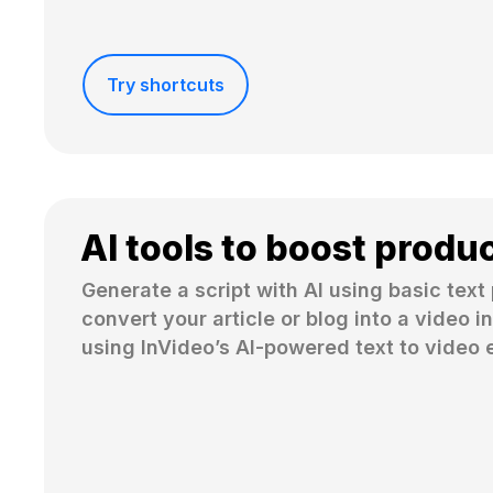
Try shortcuts
AI tools to boost produc
Generate a script with AI using basic text 
convert your article or blog into a video in
using InVideo’s AI-powered text to video e