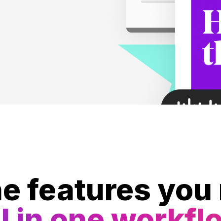
he features you
l in one workfl