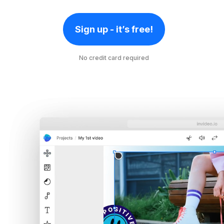
Sign up - it’s free!
No credit card required