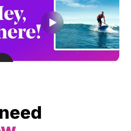
 need
ow