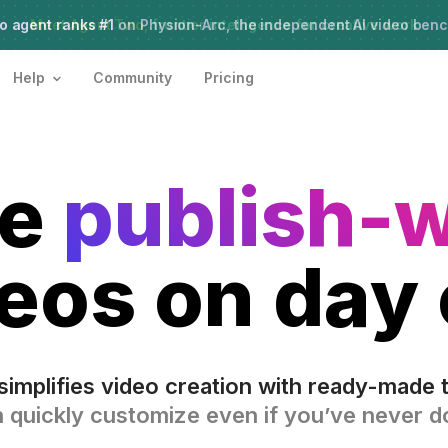
o agent ranks #1
Meet Agent Two,
on Physion-Arc, the independent AI video ben
frontier intelligence for creative work
Help
Community
Pricing
te
publish-
eos on day
simplifies video creation with ready-made 
 quickly customize even if you’ve never do