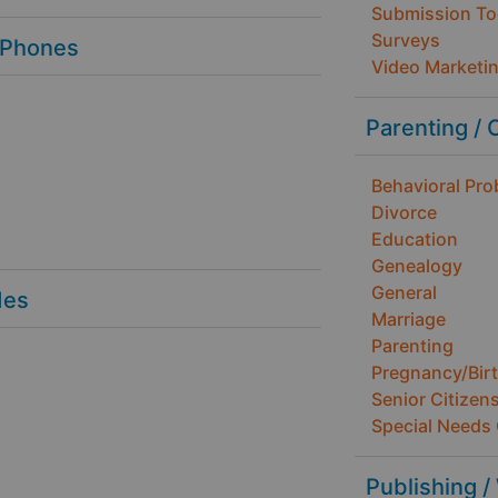
Submission To
Surveys
 Phones
Video Marketi
Parenting / 
Behavioral Pr
Divorce
Education
Genealogy
General
des
Marriage
Parenting
Pregnancy/Bir
Senior Citizen
Special Needs 
Publishing /