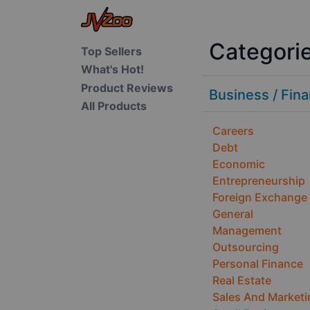
Categori
Top Sellers
What's Hot!
Product Reviews
Business / Fin
All Products
Careers
Debt
Economic
Entrepreneurship
Foreign Exchange
General
Management
Outsourcing
Personal Finance
Real Estate
Sales And Marketi