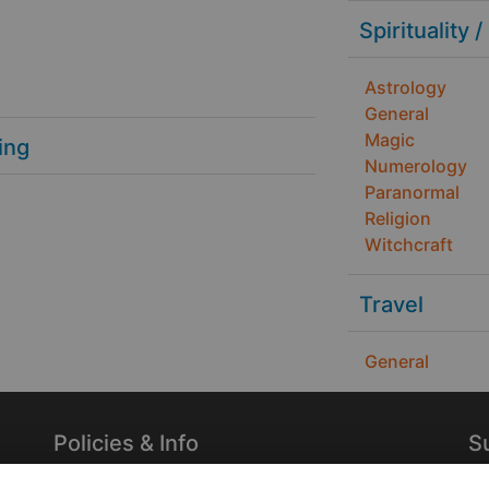
Spirituality /
Astrology
General
Magic
ing
Numerology
Paranormal
Religion
Witchcraft
Travel
General
Policies & Info
S
Privacy Policy
Re