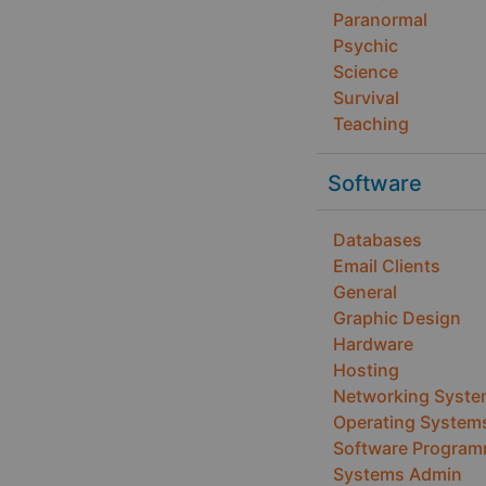
Paranormal
Psychic
Science
Survival
Teaching
Software
Databases
Email Clients
General
Graphic Design
Hardware
Hosting
Networking Syst
Operating System
Software Program
Systems Admin