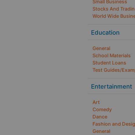
Small Business
Stocks And Tradi
World Wide Busin
Education
General
School Materials
Student Loans
Test Guides/Exam
Entertainment
Art
Comedy
Dance
Fashion and Desi
General