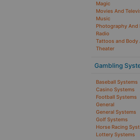
Magic
Movies And Televi
Music
Photography And
Radio
Tattoos and Body 
Theater
Gambling Syst
Baseball Systems
Casino Systems
Football Systems
General
General Systems
Golf Systems
Horse Racing Sys
Lottery Systems