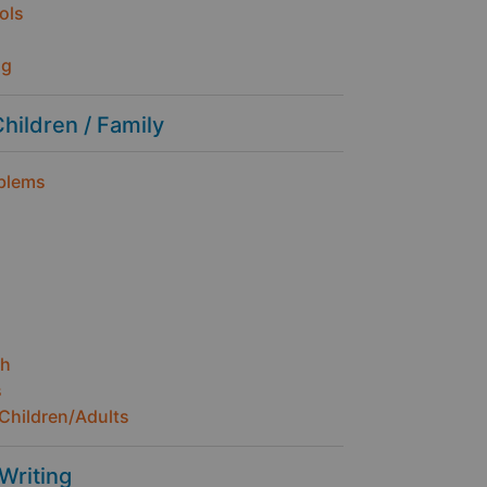
ols
ng
Children / Family
oblems
th
s
Children/Adults
 Writing