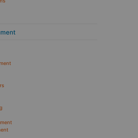
ins
ement
ment
rs
g
ement
ent