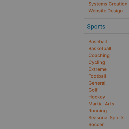
Systems Creation
Website Design
Sports
Baseball
Basketball
Coaching
Cycling
Extreme
Football
General
Golf
Hockey
Martial Arts
Running
Seasonal Sports
Soccer