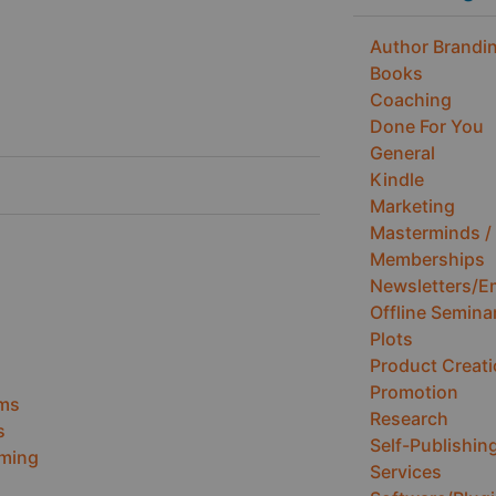
Author Brandin
Books
Coaching
Done For You
General
Kindle
Marketing
Masterminds / 
Memberships
Newsletters/E
Offline Semina
Plots
Product Creat
Promotion
ems
Research
s
Self-Publishin
ming
Services