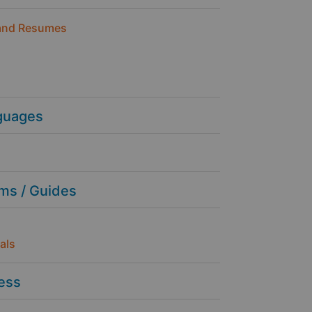
and Resumes
guages
ms / Guides
als
ness