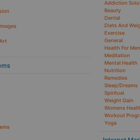
Addiction Solu
Beauty
sion
Dental
Diets And Wei
 Images
Exercise
General
Art
Health For Me
Meditation
Mental Health
ems
Nutrition
Remedies
Sleep/Dreams
Spiritual
Weight Gain
Womens Healt
Workout Prog
Yoga
tems