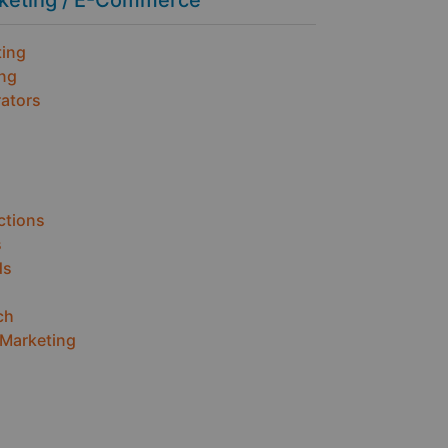
rketing / E-Commerce
ting
ing
ators
ctions
s
ds
ch
 Marketing