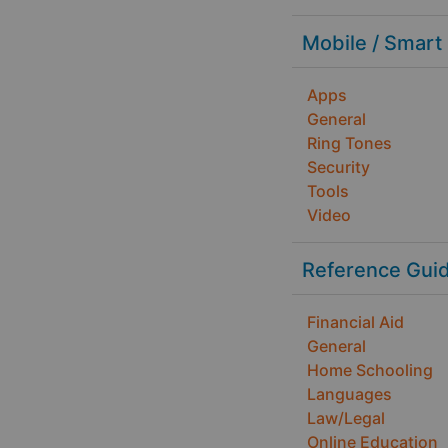
Mobile / Smart
Apps
General
Ring Tones
Security
Tools
Video
Reference Gui
Financial Aid
General
Home Schooling
Languages
Law/Legal
Online Education