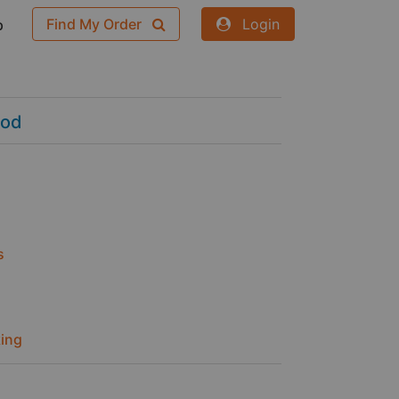
Find My Order
Login
p
ood
s
ing