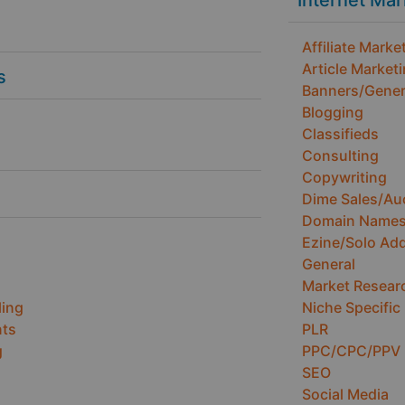
Internet Ma
Affiliate Marke
Article Market
s
Banners/Gener
Blogging
Classifieds
Consulting
Copywriting
Dime Sales/Au
Domain Name
Ezine/Solo Ad
General
Market Resear
ling
Niche Specific
ts
PLR
g
PPC/CPC/PPV
SEO
Social Media