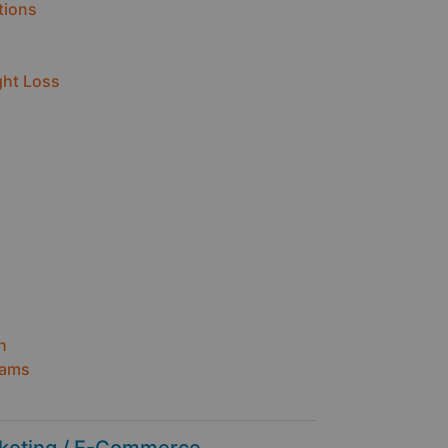
tions
ght Loss
n
h
rams