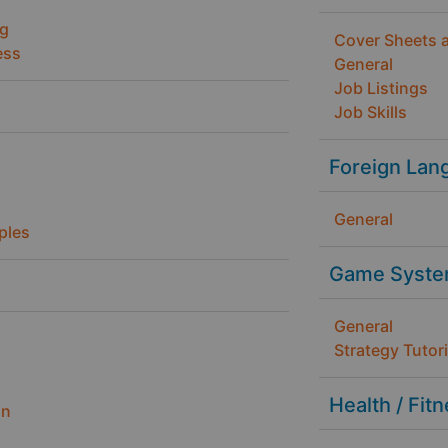
ng
Cover Sheets 
ess
General
Job Listings
Job Skills
Foreign Lan
General
ples
Game Syste
General
Strategy Tutori
Health / Fit
gn