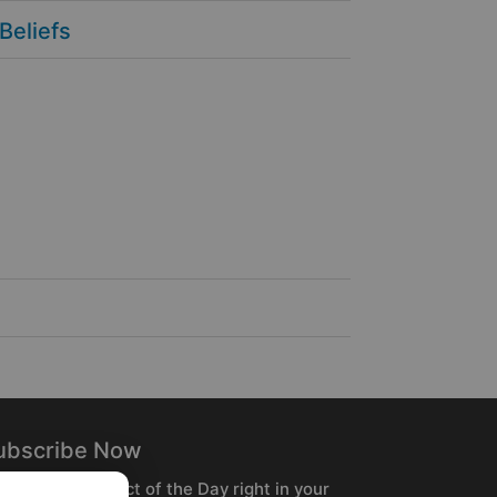
 Beliefs
ubscribe Now
ceive the Product of the Day right in your