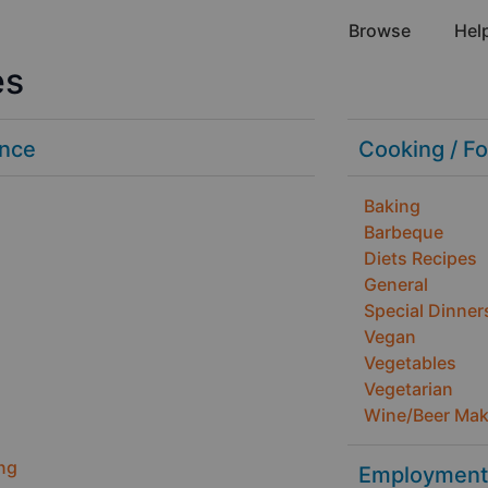
Browse
Hel
es
ance
Cooking / F
Baking
Barbeque
Diets Recipes
General
Special Dinner
Vegan
Vegetables
Vegetarian
Wine/Beer Mak
ng
Employment