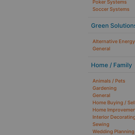
Poker Systems
Soccer Systems
Green Solution
Alternative Energy
General
Home / Family
Animals / Pets
Gardening
General
Home Buying / Sel
Home Improvemen
Interior Decoratin
Sewing
Wedding Planning