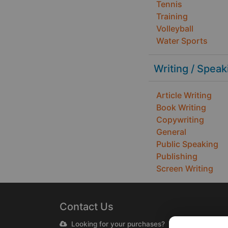
Tennis
Training
Volleyball
Water Sports
Writing / Speak
Article Writing
Book Writing
Copywriting
General
Public Speaking
Publishing
Screen Writing
Contact Us
Looking for your purchases?