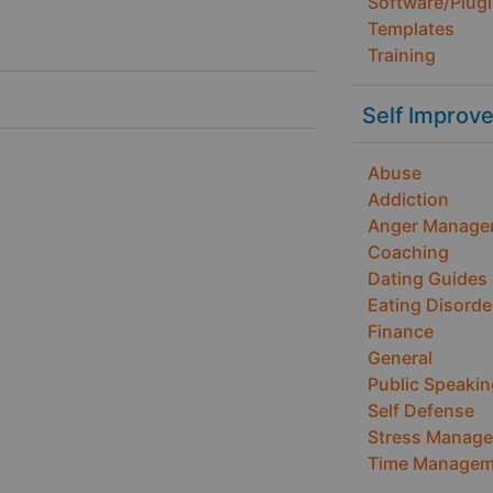
Software/Plug
Templates
Training
Self Improv
Abuse
Addiction
Anger Manage
Coaching
Dating Guides
Eating Disorde
Finance
General
Public Speakin
Self Defense
Stress Manag
Time Managem