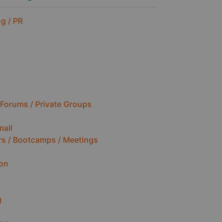
g / PR
Forums / Private Groups
mail
rs / Bootcamps / Meetings
ion
g